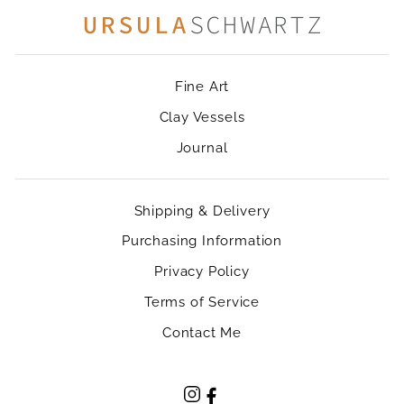
Fine Art
Clay Vessels
Journal
Shipping & Delivery
Purchasing Information
Privacy Policy
Terms of Service
Contact Me