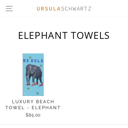
Skip
SITE NAVIGATION
to
content
ELEPHANT TOWELS
LUXURY BEACH
TOWEL - ELEPHANT
$85.00