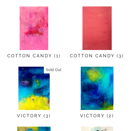
COTTON CANDY (1)
COTTON CANDY (3)
Sold Out
VICTORY (3)
VICTORY (2)