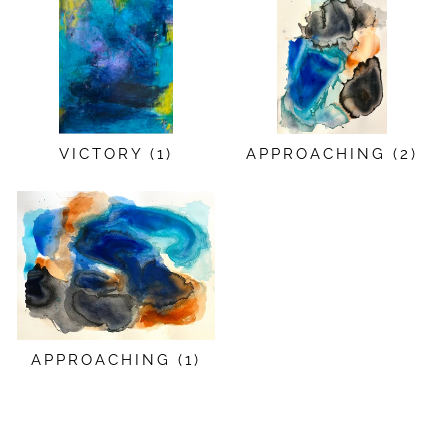
VICTORY (1)
APPROACHING (2)
APPROACHING (1)