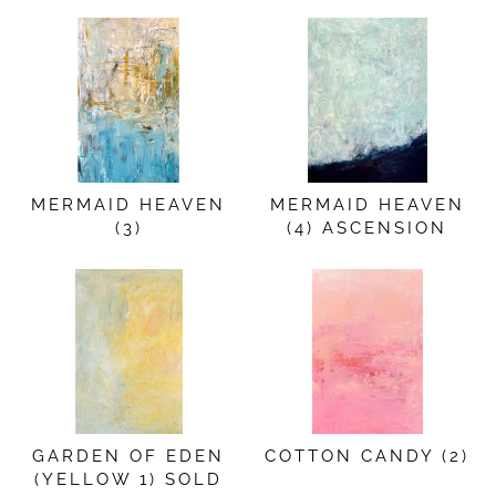
MERMAID HEAVEN
MERMAID HEAVEN
(3)
(4) ASCENSION
GARDEN OF EDEN
COTTON CANDY (2)
(YELLOW 1) SOLD