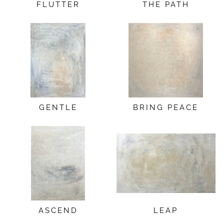
FLUTTER
THE PATH
GENTLE
BRING PEACE
ASCEND
LEAP