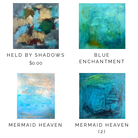
HELD BY SHADOWS
BLUE
ENCHANTMENT
$0.00
MERMAID HEAVEN
MERMAID HEAVEN
(2)