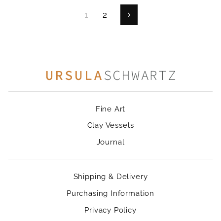
1
2
Next
Fine Art
Clay Vessels
Journal
Shipping & Delivery
Purchasing Information
Privacy Policy