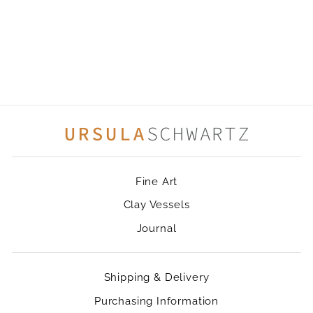
FLUTTER
Fine Art
Clay Vessels
Journal
Shipping & Delivery
Purchasing Information