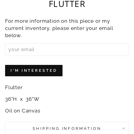
FLUTTER
For more information on this piece or my
current inventory, please enter your email
below.
I'M INTERESTED
Flutter
36"H x 36"W
Oil on Canvas
SHIPPING INFORMATION