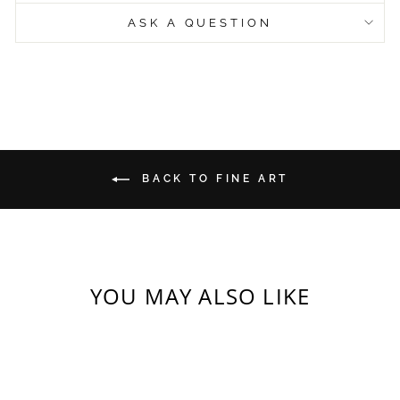
ASK A QUESTION
BACK TO FINE ART
YOU MAY ALSO LIKE