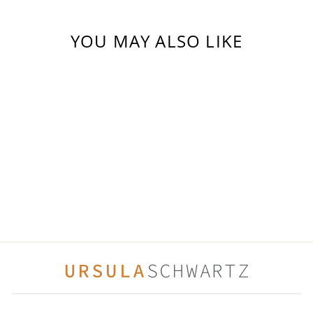
YOU MAY ALSO LIKE
COTTON CANDY
(1)