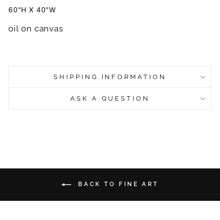
60"H X 40"W
oil on canvas
SHIPPING INFORMATION
ASK A QUESTION
BACK TO FINE ART