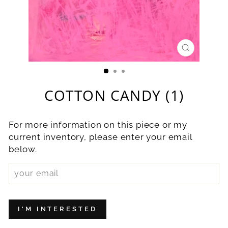
CLOSE
(ESC)
COTTON CANDY (1)
For more information on this piece or my
current inventory, please enter your email
below.
I'M INTERESTED