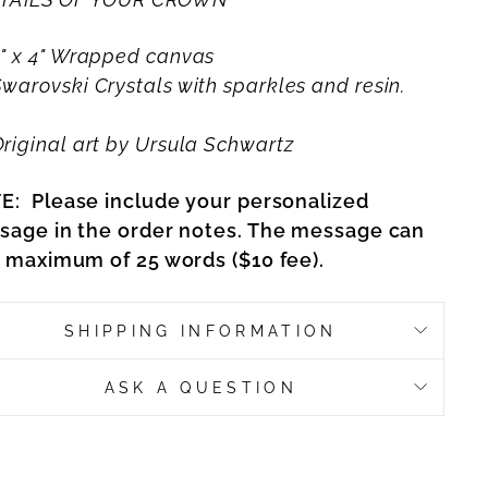
" x 4" Wrapped canvas
Swarovski Crystals with sparkles and resin.
riginal art by Ursula Schwartz
E:
Please include your personalized
sage in the order notes. The message can
 maximum of 25 words ($10 fee).
SHIPPING INFORMATION
ASK A QUESTION