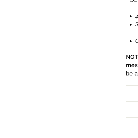
4
O
NOT
mes
be a