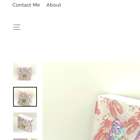
Skip
Contact Me
About
to
content
SITE NAVIGATION