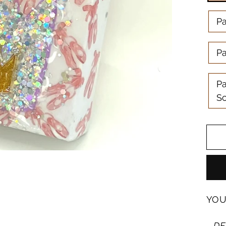
P
Pa
Pa
S
YOU
DE