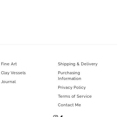
Fine Art
Shipping & Delivery
Clay Vessels
Purchasing
Information
Journal
Privacy Policy
Terms of Service
Contact Me