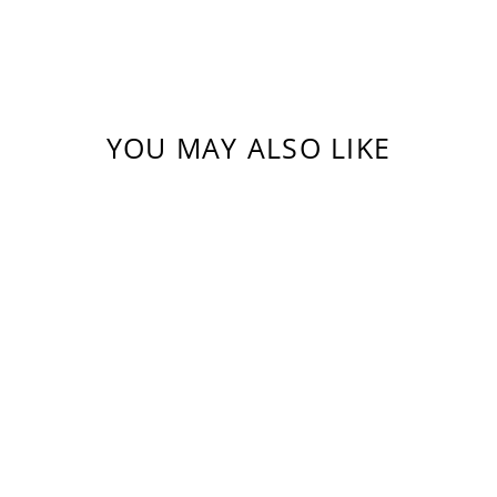
YOU MAY ALSO LIKE