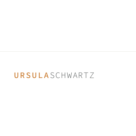
SWAROVSKI CRYSTALS
from $75.00