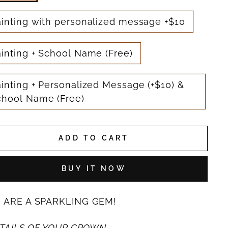
ainting with personalized message +$10
inting + School Name (Free)
inting + Personalized Message (+$10) &
chool Name (Free)
ADD TO CART
BUY IT NOW
 ARE A SPARKLING GEM!
TAILS OF YOUR CROWN