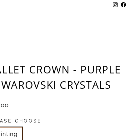
Instagra
Face
ALLET CROWN - PURPLE
 SWAROVSKI CRYSTALS
ular
.00
e
EASE CHOOSE
inting