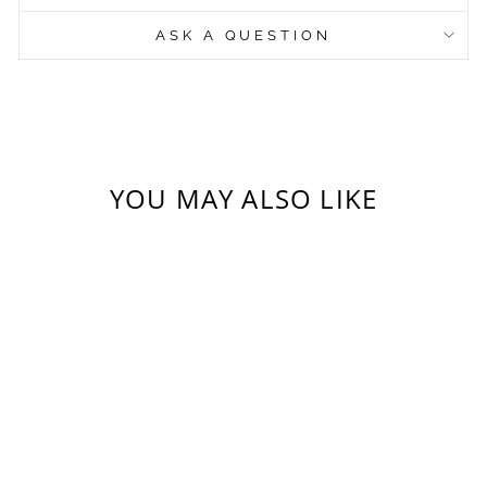
ASK A QUESTION
YOU MAY ALSO LIKE
GREETING
CARD VARIETY
PACK (12) -
HEARTS AND