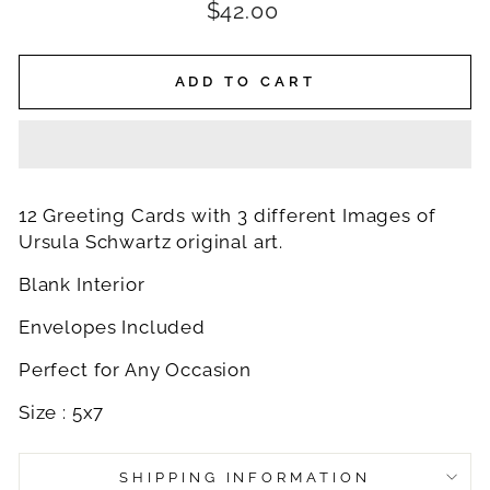
Regular
$42.00
price
ADD TO CART
12 Greeting Cards with 3 different Images of
Ursula Schwartz original art.
Blank Interior
Envelopes Included
Perfect for Any Occasion
Size : 5x7
SHIPPING INFORMATION