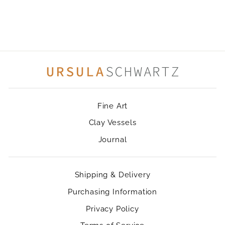
DAISIES
$42.00
Fine Art
Clay Vessels
Journal
Shipping & Delivery
Purchasing Information
Privacy Policy