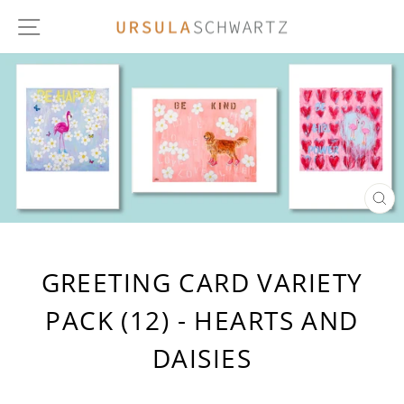
Skip
SITE NAVIGATION
to
content
CL
(E
GREETING CARD VARIETY
PACK (12) - HEARTS AND
DAISIES